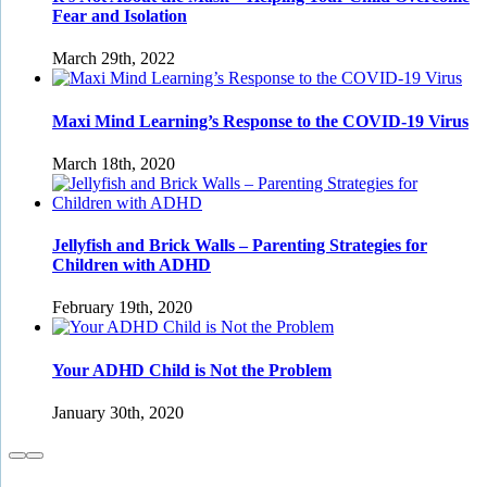
Fear and Isolation
March 29th, 2022
Maxi Mind Learning’s Response to the COVID-19 Virus
March 18th, 2020
Jellyfish and Brick Walls – Parenting Strategies for
Children with ADHD
February 19th, 2020
Your ADHD Child is Not the Problem
January 30th, 2020