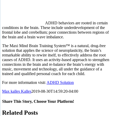
ADHD behaviors are rooted in certain
conditions in the brain. These include underdevelopment of the
frontal lobe and cerebellum; poor connections between regions of
the brain and a brain wave imbalance.
The Maxi Mind Brain Training System™
is a natural, drug-free
solution that applies the science of neuroplasticity, the brain’s
remarkable ability to rewire itself, to effectively address the root
causes of ADHD. It uses an activity-based approach to strengthen
connections in the brain and re-balance the brain’s energy with
music, movement and technology, all under the guidance of a
trained and qualified personal coach for each child.
For more information visit:
ADHD Solution
Max kalles Kalles
2019-08-30T14:59:20-04:00
Share This Story, Choose Your Platform!
Facebook
Twitter
Reddit
LinkedIn
Tumblr
Pinterest
Vk
Email
Related Posts