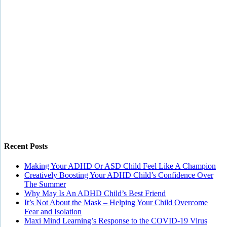
Recent Posts
Making Your ADHD Or ASD Child Feel Like A Champion
Creatively Boosting Your ADHD Child’s Confidence Over
The Summer
Why May Is An ADHD Child’s Best Friend
It’s Not About the Mask – Helping Your Child Overcome
Fear and Isolation
Maxi Mind Learning’s Response to the COVID-19 Virus