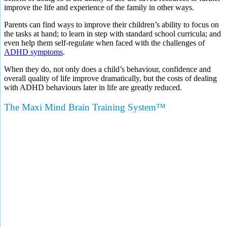
improve the life and experience of the family in other ways.
Parents can find ways to improve their children’s ability to focus on
the tasks at hand; to learn in step with standard school curricula; and
even help them self-regulate when faced with the challenges of
ADHD symptoms
.
When they do, not only does a child’s behaviour, confidence and
overall quality of life improve dramatically, but the costs of dealing
with ADHD behaviours later in life are greatly reduced.
The Maxi Mind Brain Training System™