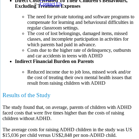
Direct Costs Related To Their Children’s Behaviours,
Contact Us
Excluding Treatment Expenses
The need for private tutoring and software programs to
compensate for learning and behavioural difficulties in
regular classroom settings.
The cost of lost belongings, damaged items, missed
classes, and incomplete participation in activities for
which parents had paid in advance.
Costs due to the higher rate of delinquency, outbursts
and car accidents in teens with ADHD
Indirect Financial Burden on Parents
Reduced income due to job loss, missed work and/or
the cost of treating their own mental health issues that
result from raising children with ADHD
Results of the Study
The study found that, on average, parents of children with ADHD
faced costs that were five times higher than the costs of raising
children without ADHD.
The average costs for raising ADHD children in the study was US
$15,036 per child versus US$2,848 per non-ADHD child.