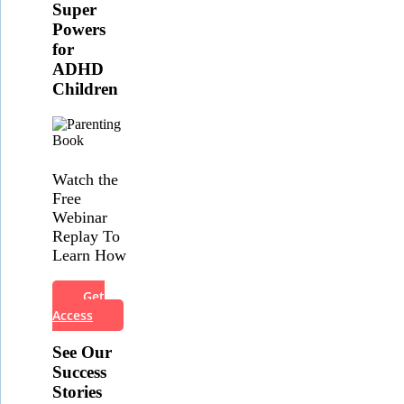
Super
Powers
for
ADHD
Children
Watch the
Free
Webinar
Replay To
Learn How
Get
Access
See Our
Success
Stories