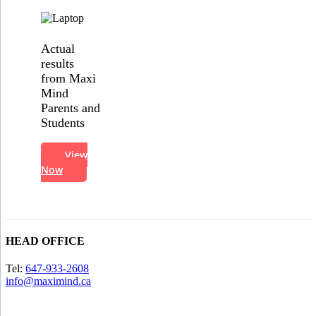
Actual
results
from Maxi
Mind
Parents and
Students
View
Now
HEAD OFFICE
Tel:
647-933-2608
info@maximind.ca