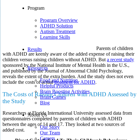
Program
Program Overview
ADHD Solution
Autism Treatment
Learning Skills
Parents of children
Results
with ADHD are keenly aware of the added expense of raising their
children versus raising children without ADHD. But
a recent study
sponsored by the National Institute of Mental Health in the U.S.,
Resources
and published by the Journal of Abnormal Child Psychology,
reveals the extent of the extra burden. And the study does not even
Food and Nutrition
include the costs of actual
treatment for ADHD
.
Helpful Products
Brain Boosting Activities
The Costs of Raising Children with ADHD Assessed by
Brain Games
the Study
Blog
Researchers at Florida International University assessed data from
About Us
questionnaires completed by parents of children with ADHD
between the ages of 14 and 17. They looked at two sources of
Our Story
added cost.
Our Team
Careers