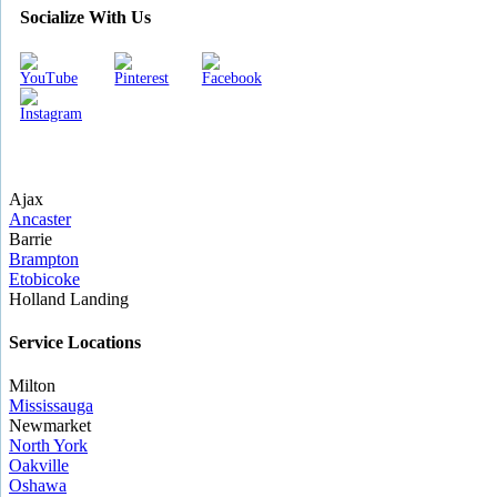
Socialize With Us
Ajax
Ancaster
Barrie
Brampton
Etobicoke
Holland Landing
Service Locations
Milton
Mississauga
Newmarket
North York
Oakville
Oshawa