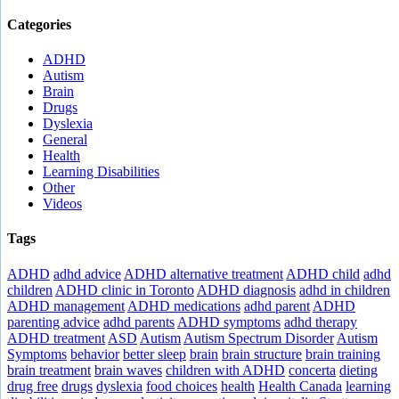
Categories
ADHD
Autism
Brain
Drugs
Dyslexia
General
Health
Learning Disabilities
Other
Videos
Tags
ADHD
adhd advice
ADHD alternative treatment
ADHD child
adhd
children
ADHD clinic in Toronto
ADHD diagnosis
adhd in children
ADHD management
ADHD medications
adhd parent
ADHD
parenting advice
adhd parents
ADHD symptoms
adhd therapy
ADHD treatment
ASD
Autism
Autism Spectrum Disorder
Autism
Symptoms
behavior
better sleep
brain
brain structure
brain training
brain treatment
brain waves
children with ADHD
concerta
dieting
drug free
drugs
dyslexia
food choices
health
Health Canada
learning