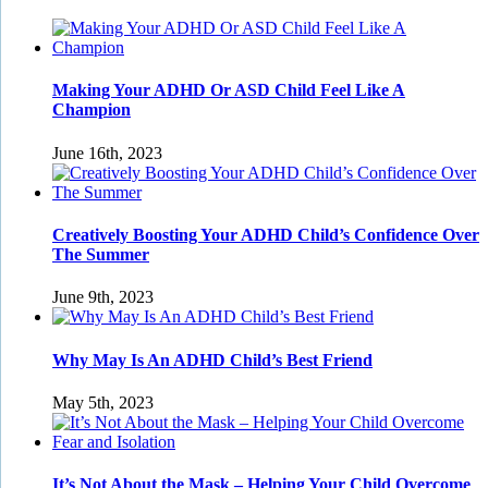
Making Your ADHD Or ASD Child Feel Like A
Champion
June 16th, 2023
Creatively Boosting Your ADHD Child’s Confidence Over
The Summer
June 9th, 2023
Why May Is An ADHD Child’s Best Friend
May 5th, 2023
It’s Not About the Mask – Helping Your Child Overcome