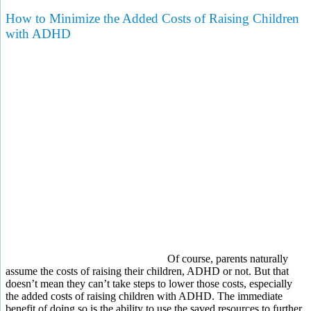
How to Minimize the Added Costs of Raising Children
with ADHD
Of course, parents naturally
assume the costs of raising their children, ADHD or not. But that
doesn’t mean they can’t take steps to lower those costs, especially
the added costs of raising children with ADHD. The immediate
benefit of doing so is the ability to use the saved resources to further