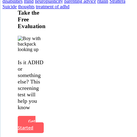
disabilities
mind
neuroplasticity
parenting advice
ritalin
Strattera
Suicide
thoughts
treatment of adhd
Take the
Free
Evaluation
Is it ADHD
or
something
else? This
screening
test will
help you
know
Get
Started